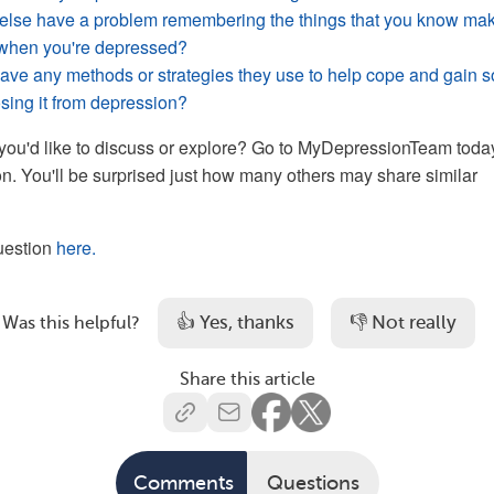
lse have a problem remembering the things that you know ma
r when you're depressed?
ve any methods or strategies they use to help cope and gain 
osing it from depression?
you'd like to discuss or explore? Go to MyDepressionTeam toda
on. You'll be surprised just how many others may share similar
question
here.
👍 Yes, thanks
👎 Not really
Was this helpful?
Share this article
Comments
Questions