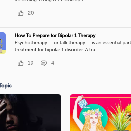
20
How To Prepare for Bipolar 1 Therapy
Psychotherapy — or talk therapy — is an essential part
treatment for bipolar 1 disorder. A tra...
19
4
Topic