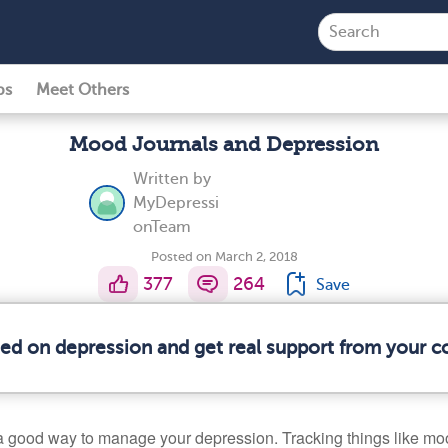
ps
Meet Others
Mood Journals and Depression
Written by
MyDepressi
onTeam
Posted on March 2, 2018
377
264
Save
med on depression and get real support from your 
a good way to manage your depression. Tracking things like mo