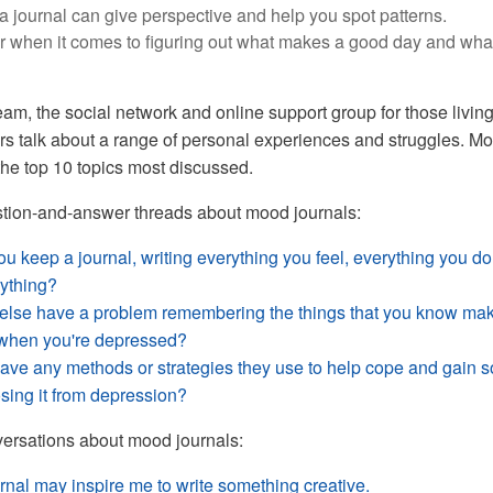
n a journal can give perspective and help you spot patterns.
 when it comes to figuring out what makes a good day and wha
m, the social network and online support group for those living
s talk about a range of personal experiences and struggles. M
the top 10 topics most discussed.
stion-and-answer threads about mood journals:
 keep a journal, writing everything you feel, everything you do
rything?
lse have a problem remembering the things that you know ma
r when you're depressed?
ve any methods or strategies they use to help cope and gain 
osing it from depression?
ersations about mood journals:
rnal may inspire me to write something creative.