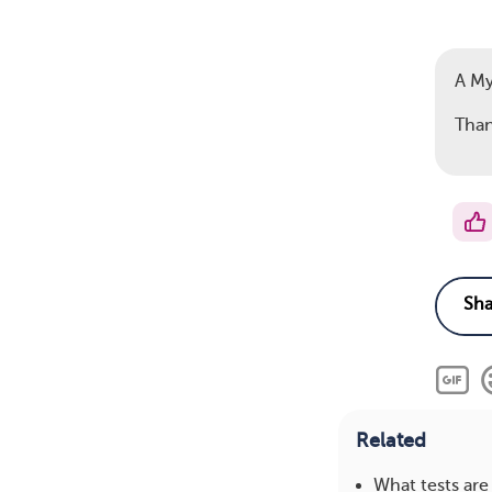
A M
Than
Related
What tests ar