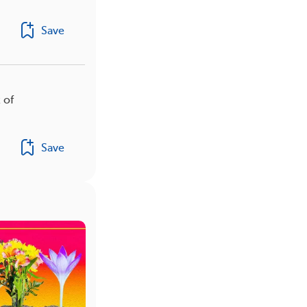
Save
 of
Save