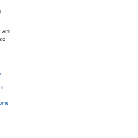
t
 with
ood
,
ke
some