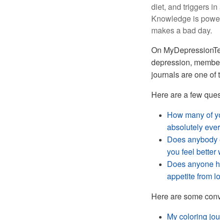
diet, and triggers i
Knowledge is power
makes a bad day.
On
MyDepressionTea
depression, member
journals are one of 
Here are a few que
How many of you
absolutely eve
Does anybody e
you feel bette
Does anyone ha
appetite from l
Here are some conv
My coloring jou