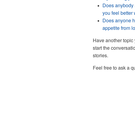
Does anybody e
you feel bette
Does anyone ha
appetite from l
Have another topic 
start the conversati
stories.
Feel free to ask a 