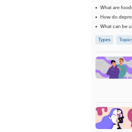
What are foods
How do depres
What can be u
Types
Topic