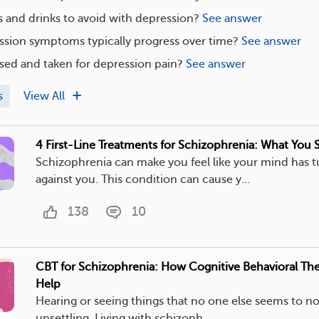
 and drinks to avoid with depression?
See answer
sion symptoms typically progress over time?
See answer
sed and taken for depression pain?
See answer
s
View All
4 First-Line Treatments for Schizophrenia: What You
Schizophrenia can make you feel like your mind has 
against you. This condition can cause y...
138
10
CBT for Schizophrenia: How Cognitive Behavioral Th
Help
Hearing or seeing things that no one else seems to n
unsettling. Living with schizoph...