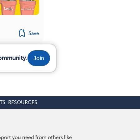
Save
community.
Join
TS
RESOURCES
pport you need from others like