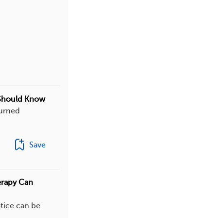
 Should Know
turned
Save
erapy Can
otice can be