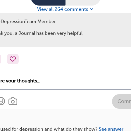
View all 264 comments
yDepressionTeam Member
k you, a Journal has been very helpful,
Comm
e used for depression and what do they show?
See answer