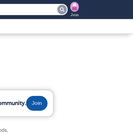
Join
community.
Join
ods,