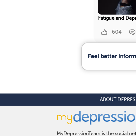
Fatigue and Dep
604
Feel better infor
ABOUT DEPRES
MyDepressionTeam is the social net