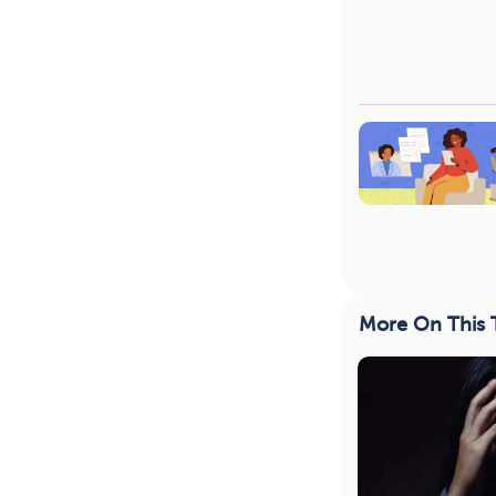
More On This 