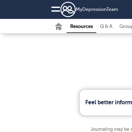
MyDepressionTeam
Resources
Q & A
Grou
Feel better infor
Journaling may be 