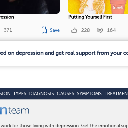
ression
Putting Yourself First
371
228
164
Save
med on depression and get real support from your 
SION
TYPES
DIAGNOSIS
CAUSES
SYMPTOMS
TREATMEN
work for those living with depression. Get the emotional su