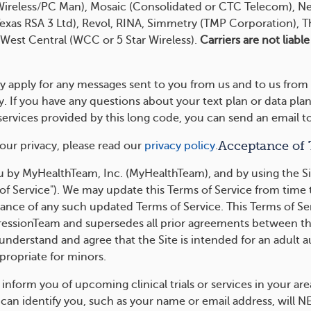
 Wireless/PC Man), Mosaic (Consolidated or CTC Telecom), N
xas RSA 3 Ltd), Revol, RINA, Simmetry (TMP Corporation), T
 West Central (WCC or 5 Star Wireless).
Carriers are not liabl
y apply for any messages sent to you from us and to us from
 If you have any questions about your text plan or data plan
e services provided by this long code, you can send an ema
Acceptance of
our privacy, please read our
privacy policy
.
 by MyHealthTeam, Inc. (MyHealthTeam), and by using the Si
of Service"). We may update this Terms of Service from time 
ance of any such updated Terms of Service. This Terms of Se
sionTeam and supersedes all prior agreements between the 
 understand and agree that the Site is intended for an adult 
propriate for minors.
form you of upcoming clinical trials or services in your are
can identify you, such as your name or email address, will N