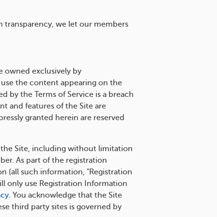
in transparency, we let our members
e owned exclusively by
 use the content appearing on the
d by the Terms of Service is a breach
t and features of the Site are
xpressly granted herein are reserved
 the Site, including without limitation
r. As part of the registration
 (all such information, "Registration
ll only use Registration Information
acy
. You acknowledge that the Site
se third party sites is governed by