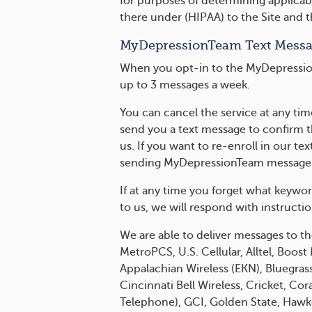
for purposes of determining applicabi
there under (HIPAA) to the Site and 
MyDepressionTeam Text Mess
When you opt-in to the MyDepression
up to 3 messages a week.
You can cancel the service at any ti
send you a text message to confirm 
us. If you want to re-enroll in our 
sending MyDepressionTeam messages 
If at any time you forget what keywo
to us, we will respond with instructi
We are able to deliver messages to th
MetroPCS, U.S. Cellular, Alltel, Boos
Appalachian Wireless (EKN), Bluegrass 
Cincinnati Bell Wireless, Cricket, Co
Telephone), GCI, Golden State, Hawkeye