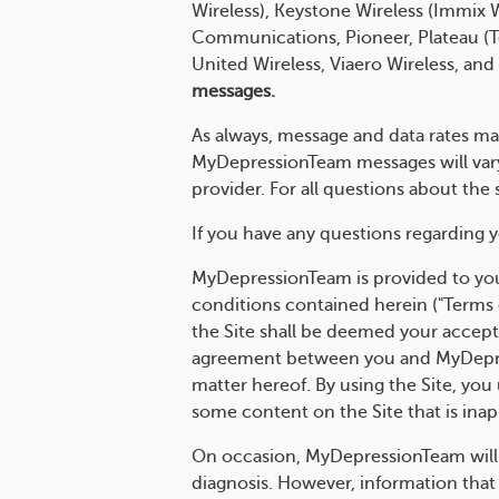
Wireless), Keystone Wireless (Immix
Communications, Pioneer, Plateau (Te
United Wireless, Viaero Wireless, and
messages.
As always, message and data rates ma
MyDepressionTeam messages will vary.
provider. For all questions about th
If you have any questions regarding y
MyDepressionTeam is provided to you
conditions contained herein ("Terms 
the Site shall be deemed your accept
agreement between you and MyDepres
matter hereof. By using the Site, you
some content on the Site that is inap
On occasion, MyDepressionTeam will in
diagnosis. However, information that 