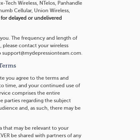
ex-Tech Wireless, NTelos, Panhandle
humb Cellular, Union Wireless,
e for delayed or undelivered
 you. The frequency and length of
, please contact your wireless
il to support@mydepressionteam.com.
 Terms
te you agree to the terms and
to time, and your continued use of
rvice comprises the entire
parties regarding the subject
audience and, as such, there may be
a that may be relevant to your
EVER be shared with partners of any