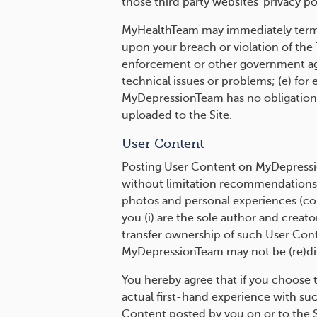
those third party websites' privacy pol
MyHealthTeam may immediately termin
upon your breach or violation of the
enforcement or other government agen
technical issues or problems; (e) for 
MyDepressionTeam has no obligation t
uploaded to the Site.
User Content
Posting User Content on MyDepressio
without limitation recommendations of
photos and personal experiences (coll
you (i) are the sole author and creato
transfer ownership of such User Conte
MyDepressionTeam may not be (re)dis
You hereby agree that if you choose 
actual first-hand experience with suc
Content posted by you on or to the Si