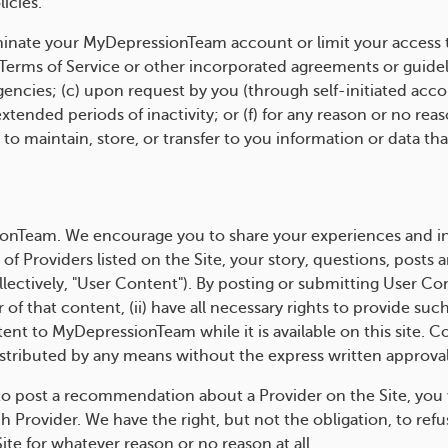
icies.
ate your MyDepressionTeam account or limit your access to 
 Terms of Service or other incorporated agreements or guidel
cies; (c) upon request by you (through self-initiated accou
extended periods of inactivity; or (f) for any reason or no reas
o maintain, store, or transfer to you information or data th
nTeam. We encourage you to share your experiences and inf
 Providers listed on the Site, your story, questions, posts a
ectively, "User Content"). By posting or submitting User Con
r of that content, (ii) have all necessary rights to provide su
nt to MyDepressionTeam while it is available on this site. C
tributed by any means without the express written approva
to post a recommendation about a Provider on the Site, you 
h Provider. We have the right, but not the obligation, to ref
te for whatever reason or no reason at all.