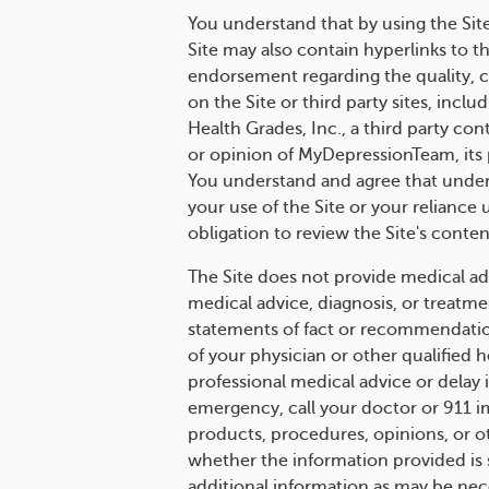
You understand that by using the Sit
Site may also contain hyperlinks to t
endorsement regarding the quality, ce
on the Site or third party sites, incl
Health Grades, Inc., a third party con
or opinion of MyDepressionTeam, its pa
You understand and agree that under 
your use of the Site or your relianc
obligation to review the Site's conten
The Site does not provide medical adv
medical advice, diagnosis, or treatme
statements of fact or recommendation
of your physician or other qualified
professional medical advice or delay 
emergency, call your doctor or 911 
products, procedures, opinions, or o
whether the information provided is s
additional information as may be nec