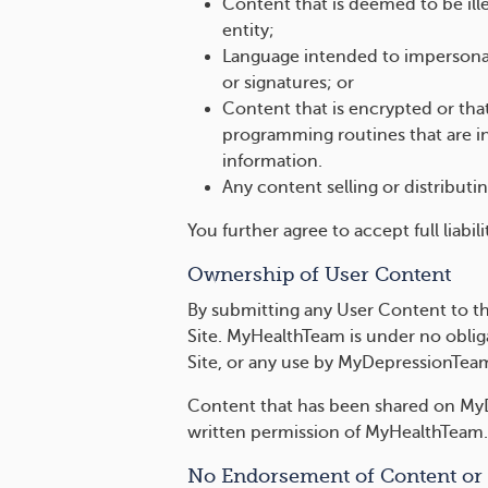
Content that is deemed to be illeg
entity;
Language intended to impersonate
or signatures; or
Content that is encrypted or tha
programming routines that are in
information.
Any content selling or distribu
You further agree to accept full liabi
Ownership of User Content
By submitting any User Content to the
Site. MyHealthTeam is under no obliga
Site, or any use by MyDepressionTea
Content that has been shared on MyD
written permission of MyHealthTeam.
No Endorsement of Content or