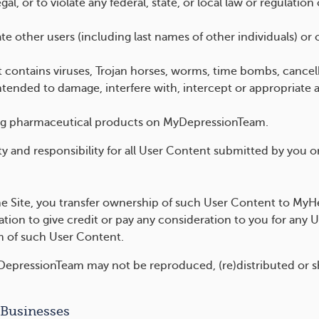
al, or to violate any federal, state, or local law or regulation
 other users (including last names of other individuals) or 
t contains viruses, Trojan horses, worms, time bombs, canc
tended to damage, interfere with, intercept or appropriate a
ting pharmaceutical products on MyDepressionTeam.
lity and responsibility for all User Content submitted by you o
 Site, you transfer ownership of such User Content to MyHeal
tion to give credit or pay any consideration to you for any 
m of such User Content.
epressionTeam may not be reproduced, (re)distributed or sh
 Businesses