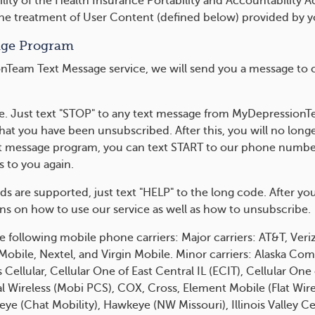
lity of the Health Insurance Portability and Accountability 
the treatment of User Content (defined below) provided by y
age Program
Team Text Message service, we will send you a message to co
me. Just text "STOP" to any text message from MyDepressionTe
that you have been unsubscribed. After this, you will no lo
text message program, you can text START to our phone number
to you again.
rds are supported, just text "HELP" to the long code. After
ons on how to use our service as well as how to unsubscribe.
e following mobile phone carriers: Major carriers: AT&T, Veriz
t Mobile, Nextel, and Virgin Mobile. Minor carriers: Alaska 
Cellular, Cellular One of East Central IL (ECIT), Cellular On
ral Wireless (Mobi PCS), COX, Cross, Element Mobile (Flat Wire
 (Chat Mobility), Hawkeye (NW Missouri), Illinois Valley Cell