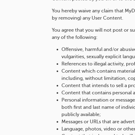
You hereby waive any claim that MyDe
by removing) any User Content.
You agree that you will not post or 
any of the following:
Offensive, harmful and/or abusive
vulgarities, sexually explicit lan
References to illegal activity, pr
Content which contains material or
including, without limitation, cop
Content that intends to sell a pr
Content that contains personal a
Personal information or message
both first and last name of indiv
publicly available;
Messages or URLs that are advert
Language, photos, video or other 