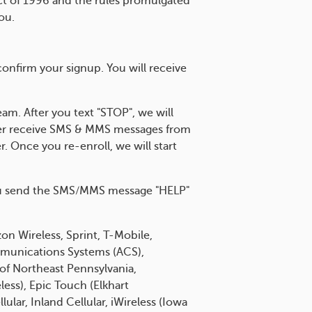
Act of 1996 and the rules promulgated
ou.
nfirm your signup. You will receive
am. After you text "STOP", we will
nger receive SMS & MMS messages from
. Once you re-enroll, we will start
 you send the SMS/MMS message "HELP"
on Wireless, Sprint, T-Mobile,
Communications Systems (ACS),
e of Northeast Pennsylvania,
less), Epic Touch (Elkhart
ular, Inland Cellular, iWireless (Iowa