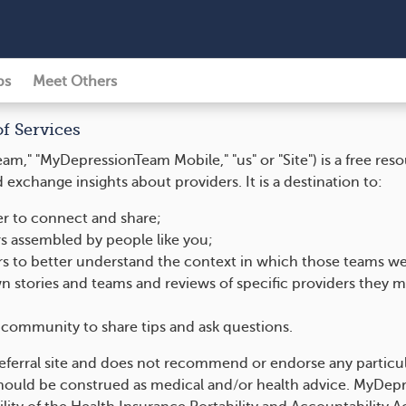
ps
Meet Others
of Services
," "MyDepressionTeam Mobile," "us" or "Site") is a free re
exchange insights about providers. It is a destination to:
der to connect and share;
s assembled by people like you;
ers to better understand the context in which those teams w
n stories and teams and reviews of specific providers they m
community to share tips and ask questions.
eferral site and does not recommend or endorse any particul
uld be construed as medical and/or health advice. MyDepre