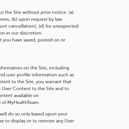
the Site without prior notice: (a)
ines; (b) upon request by law
nt cancellation); (d) for unexpected
on in our discretion.
at you have saved, posted on or
ormation on the Site, including
nd user profile information such as
tent to the Site, you warrant that
ch User Content to the Site and to
ontent available on
l of MyHealthTeam.
will do so only based upon your
use to display or to remove any User