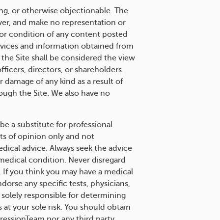
ng, or otherwise objectionable. The
over, and make no representation or
s or condition of any content posted
services and information obtained from
 the Site shall be considered the view
ficers, directors, or shareholders.
 damage of any kind as a result of
ough the Site. We also have no
be a substitute for professional
ts of opinion only and not
edical advice. Always seek the advice
 medical condition. Never disregard
. If you think you may have a medical
rse any specific tests, physicians,
solely responsible for determining
 at your sole risk. You should obtain
ressionTeam nor any third party