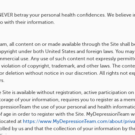
NEVER betray your personal health confidences. We believe 
 with their information.
, all content on or made available through the Site shall b
pyright under both United States and foreign laws. You may
ommercial use. Any use of such content not expressly permitte
 violation of copyright, trademark, and other laws. The conten
r deletion without notice in our discretion. All rights not e
s.
ite is available without registration, active participation on
rage of your information, requires you to register as a membe
pressionTeam the use of your personal and health information
f age in order to register with the Site. MyDepressionTeam wi
 located at
https://www.MyDepressionTeam.com/about/priv
olled by us and that the collection of your information by the