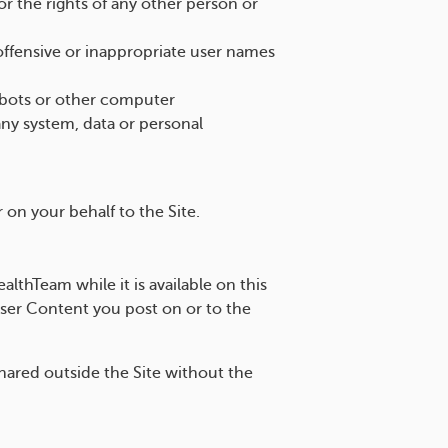
 or the rights of any other person or
offensive or inappropriate user names
elbots or other computer
ny system, data or personal
r on your behalf to the Site.
thTeam while it is available on this
User Content you post on or to the
ared outside the Site without the