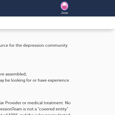
Join
source for the depression community
ere assembled;
ay be looking for or have experience
ar Provider or medical treatment. No
ssionTeam is not a "covered entity"