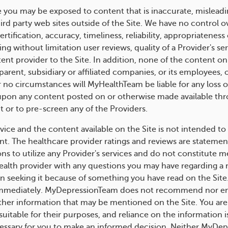
e you may be exposed to content that is inaccurate, misleadi
hird party web sites outside of the Site. We have no control 
rtification, accuracy, timeliness, reliability, appropriatenes
uding without limitation user reviews, quality of a Provider's 
tent provider to the Site. In addition, none of the content on
rent, subsidiary or affiliated companies, or its employees, of
no circumstances will MyHealthTeam be liable for any loss or
e upon any content posted on or otherwise made available thr
t or to pre-screen any of the Providers.
ice and the content available on the Site is not intended to 
nt. The healthcare provider ratings and reviews are statemen
s to utilize any Provider's services and do not constitute m
 health provider with any questions you may have regarding a
in seeking it because of something you have read on the Site
immediately. MyDepressionTeam does not recommend nor endo
ther information that may be mentioned on the Site. You are 
uitable for their purposes, and reliance on the information is
essary for you to make an informed decision. Neither MyDep