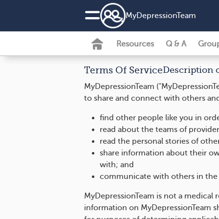
MyDepressionTeam
Resources
Q & A
Grou
Terms Of Service
Description 
MyDepressionTeam ("MyDepressionTeam
to share and connect with others and 
find other people like you in or
read about the teams of provider
read the personal stories of oth
share information about their ow
with; and
communicate with others in the 
MyDepressionTeam is not a medical r
information on MyDepressionTeam sho