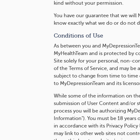
kind without your permission.
You have our guarantee that we will 
know exactly what we do or do not do
Conditions of Use
As between you and MyDepressionTeam
MyHealthTeam and is protected by co
Site solely for your personal, non-c
of the Terms of Service, and may be a
subject to change from time to time o
to MyDepressionTeam and its licensor
While some of the information on the S
submission of User Content and/or sto
process you will be authorizing MyDe
Information"). You must be 18 years o
in accordance with its Privacy Policy
may link to other web sites not contr