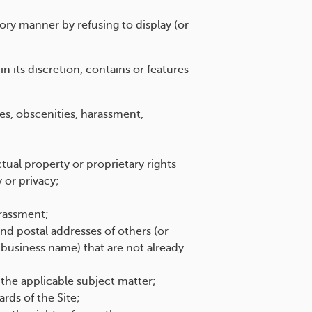
ry manner by refusing to display (or
 its discretion, contains or features
ies, obscenities, harassment,
ctual property or proprietary rights
y or privacy;
arassment;
d postal addresses of others (or
e business name) that are not already
 the applicable subject matter;
rds of the Site;