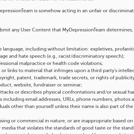
pressionTeam is somehow acting in an unfair or discriminato
submit any User Content that MyDepressionTeam determines, in
 language, including without limitation: expletives, profanit
guage and hate speech (e.g., racist/discriminatory speech);
ofessional malpractice or health code violations;
 links to material that infringes upon a third party's intelle
yright, patent, trademark, trade secrets, or rights of publicit
oduct, website, fundraiser or seminar;
ttacks or describes physical confrontations and/or sexual h
s including email addresses, URLs, phone numbers, photos an
iduals other than yourself unless their name is also part of th
ising or commercial in nature, or are inappropriate based on
media that violates the standards of good taste or the standa