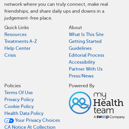
network where you can truly connect, make real
friendships, and share daily ups and downs in a
judgement-free place.
Quick Links
About
Resources
What Is This Site
Treatments A-Z
Getting Started
Help Center
Guidelines
Crisis
Editorial Process
Accessibility
Partner With Us
Press/News
Policies
Powered By
Terms Of Use
Privacy Policy
Cookie Policy
Health Data Policy
Your Privacy Choices
CA Notice At Collection