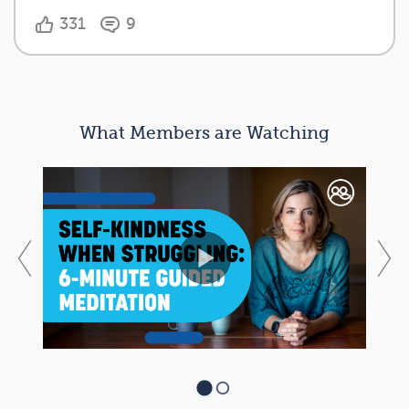
331
9
What Members are Watching