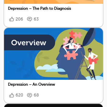
Depression – The Path to Diagnosis
206
63
Depression – An Overview
620
68