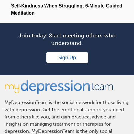
Join today! Start meeting others who
understand.
Sign Up
MyDepressionTeam is the social network for those living
with depression. Get the emotional support you need
from others like you, and gain practical advice and
insights on managing treatment or therapies for
depression. MyDepressionTeam is the only social