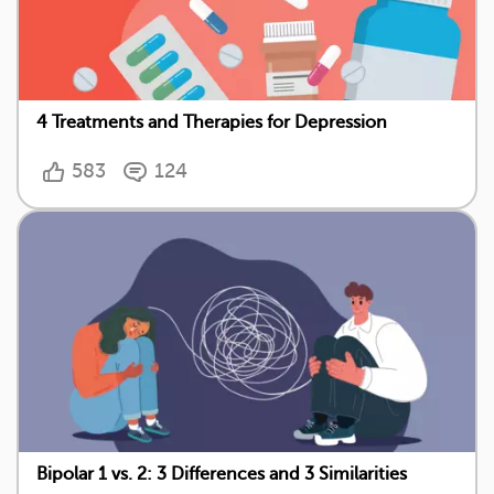
4 Treatments and Therapies for Depression
583
124
Bipolar 1 vs. 2: 3 Differences and 3 Similarities