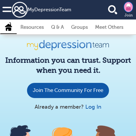
MyDepressionTeam
Join
Resources
Q & A
Groups
Meet Others
Information you can trust. Support
when you need it.
Join The Community For Free
Already a member?
Log In