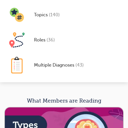
Topics
(140)
Roles
(36)
Multiple Diagnoses
(43)
What Members are Reading