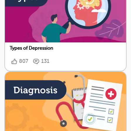
Types of Depression
807
131