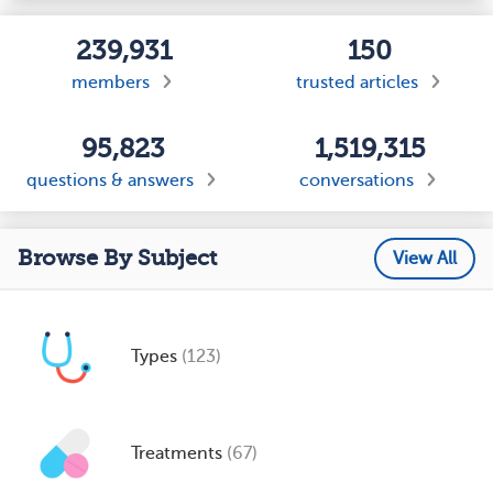
239,931
150
members
trusted articles
95,823
1,519,315
questions & answers
conversations
Browse By Subject
View All
Types
(123)
Treatments
(67)