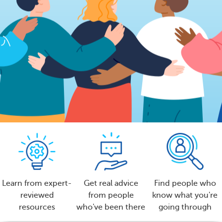
Learn from expert-
Get real advice
Find people who
reviewed
from people
know what you're
resources
who've been there
going through