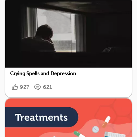
Crying Spells and Depression
927
621