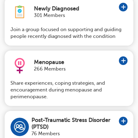
Newly Diagnosed
301 Members
Join a group focused on supporting and guiding
people recently diagnosed with the condition
Menopause
266 Members
Share experiences, coping strategies, and
encouragement during menopause and
perimenopause.
Post-Traumatic Stress Disorder
(PTSD)
76 Members