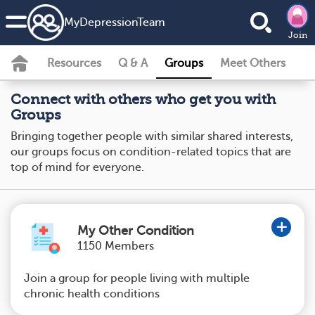
MyDepressionTeam
Join
Resources
Q & A
Groups
Meet Others
Connect with others who get you with
Groups
Bringing together people with similar shared interests,
our groups focus on condition-related topics that are
top of mind for everyone.
My Other Condition
1150 Members
Join a group for people living with multiple
chronic health conditions