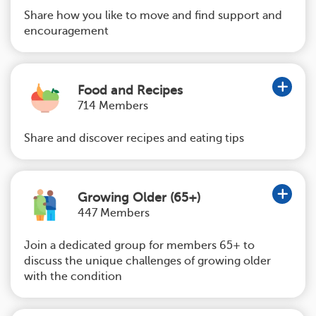
Share how you like to move and find support and
encouragement
Food and Recipes
714 Members
Share and discover recipes and eating tips
Growing Older (65+)
447 Members
Join a dedicated group for members 65+ to
discuss the unique challenges of growing older
with the condition