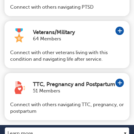
Connect with others navigating PTSD
Veterans/Military
64 Members
Connect with other veterans living with this
condition and navigating life after service.
TTC, Pregnancy and Postpartum
51 Members
Connect with others navigating TTC, pregnancy, or
postpartum