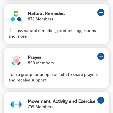
Natural Remedies
872 Members
Discuss natural remedies, product suggestions,
and more
Prayer
850 Members
Join a group for people of faith to share prayers
and receive support
Movement, Activity and Exercise
759 Members