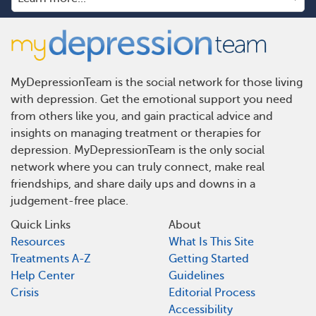
MyDepressionTeam is the social network for those living
with depression. Get the emotional support you need
from others like you, and gain practical advice and
insights on managing treatment or therapies for
depression. MyDepressionTeam is the only social
network where you can truly connect, make real
friendships, and share daily ups and downs in a
judgement-free place.
Quick Links
About
Resources
What Is This Site
Treatments A-Z
Getting Started
Help Center
Guidelines
Crisis
Editorial Process
Accessibility