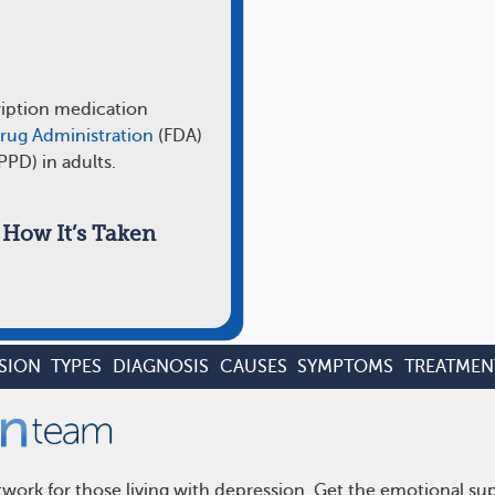
ription medication
rug Administration
(FDA)
PPD) in adults.
How It’s Taken
SION
TYPES
DIAGNOSIS
CAUSES
SYMPTOMS
TREATMEN
work for those living with depression. Get the emotional su