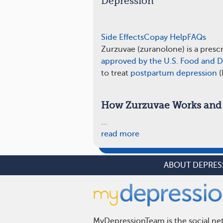
Depression
Side Effects
Copay Help
FAQs
Zurzuvae (zuranolone) is a presc
approved by the U.S. Food and D
to treat
postpartum depression
(
How Zurzuvae Works and 
…
read more
ABOUT DEPRES
MyDepressionTeam is the social net