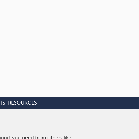
TS
RESOURCES
pport you need from others like