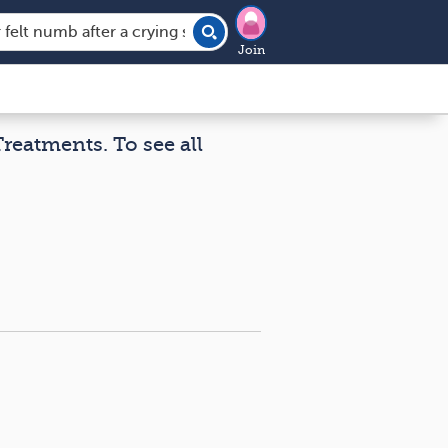
Join
Treatments. To see all