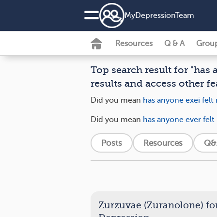
MyDepressionTeam
Resources
Q & A
Grou
Top search result for "has 
results and access other fe
Did you mean
has anyone exei felt 
Did you mean
has anyone ever felt
Posts
Resources
Q&
Zurzuvae (Zuranolone) fo