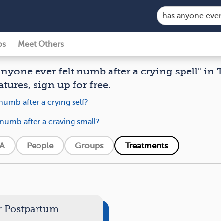
ps
Meet Others
anyone ever felt numb after a crying spell" in 
atures, sign up for free.
numb after a crying self?
 numb after a craving small?
A
People
Groups
Treatments
r Postpartum