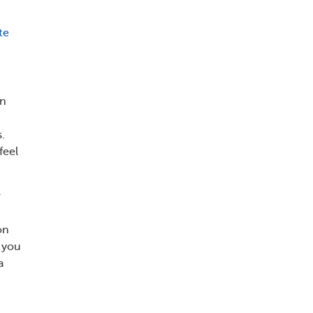
te
on
.
feel
r
on
d you
a