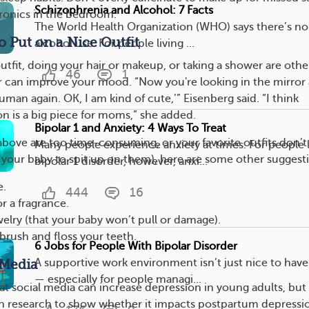
Schizophrenia and Alcohol: 7 Facts
tronics in the bedroom.
The World Health Organization (WHO) says there’s no s
o Put on a Nice Outfit
alcohol use. For people living ...
utfit, doing your hair or makeup, or taking a shower are othe
46
1
r can improve your mood. “Now you're looking in the mirror
 human again. OK, I am kind of cute,’” Eisenberg said. “I think
on is a big piece for moms,” she added.
Bipolar 1 and Anxiety: 4 Ways To Treat
above are too time-consuming, or your favorite outfits don’t 
Many people experience anxiety at times. For people l
 your baby to spit up on them), here are some other suggest
bipolar 1 disorder, however, anxi...
e.
444
16
r a fragrance.
lry (that your baby won’t pull or damage).
rush and floss your teeth.
6 Jobs for People With Bipolar Disorder
A supportive work environment isn’t just nice to have.
 Media
— especially for people managi...
at social media can increase depression in young adults, but
h research to show whether it impacts postpartum depressi