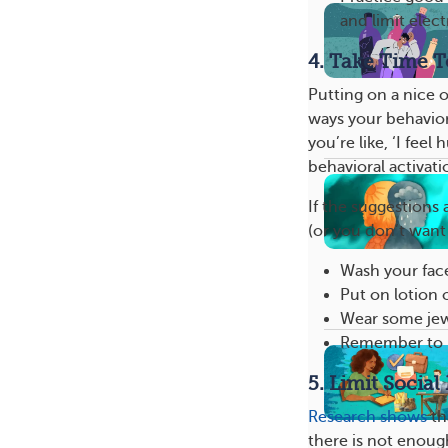
and limit elec
4. Take Time T
Putting on a nice o
ways your behavio
you’re like, ‘I feel
behavioral activati
If the suggestions 
(or you don’t want
Wash your fac
Put on lotion o
Wear some jewe
Remember to b
5. Limit Social
Research shows
th
there is not enoug