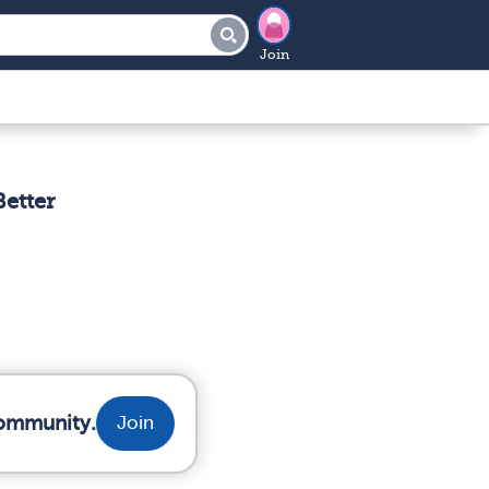
Join
etter
community.
Join