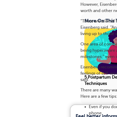
However, Eisenberg
worth and other ne
More On This 
“There are a lot of
Eisenberg said. “A
living up to those
One area of compa
being hyperaware a
milestones,” even 
Eisenberg recommen
feelings of self-wo
5 Postpartum De
said.
Techniques
There are many wa
Here are a few tips
Even if you do
phone.
Feel better infor