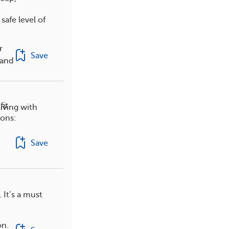
afe level of
r
Save
 and
fit
iving with
ions:
Save
 It’s a must
on.