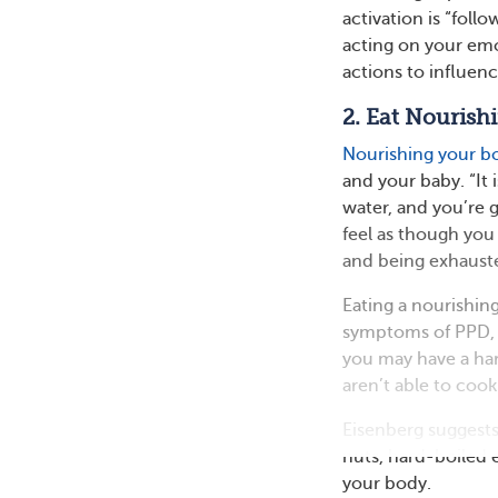
activation is “foll
acting on your emo
actions to influen
2. Eat Nourish
Nourishing your b
and your baby. “It 
water, and you’re g
feel as though you
and being exhauste
Eating a nourishing
symptoms of PPD, y
you may have a har
aren’t able to cook
Eisenberg suggests
nuts, hard-boiled 
your body.