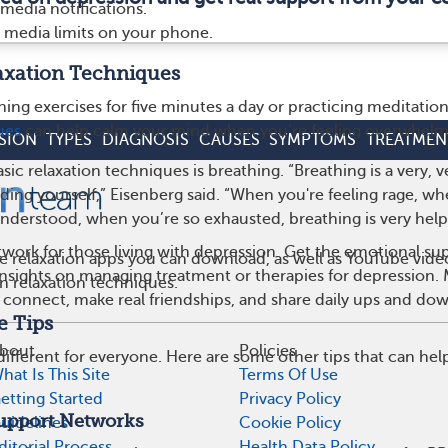
 media notifications.
al media limits on your phone.
laxation Techniques
hing exercises for five minutes a day or practicing meditation
ues
can help calm your mind when you’re feeling overwhelm
SION
TYPES
DIAGNOSIS
CAUSES
SYMPTOMS
TREATMEN
ic relaxation techniques is breathing. “Breathing is a very, v
ing yourself,” Eisenberg said. “When you're feeling rage, w
understood, when you’re so exhausted, breathing is very helpf
work for those living with depression. Get the emotional su
e relaxation apps you can download, as well as YouTube vide
 insights on managing treatment or therapies for depression
n relaxation techniques.
 connect, make real friendships, and share daily ups and do
e Tips
bout
Policies
 different for everyone. Here are some other tips that can hel
hat Is This Site
Terms Of Use
etting Started
Privacy Policy
Support Networks
uidelines
Cookie Policy
ditorial Process
Health Data Policy