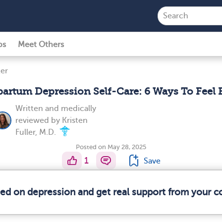
ps
Meet Others
er
partum Depression Self-Care: 6 Ways To Feel B
Written and medically
reviewed by
Kristen
Fuller, M.D.
Posted on May 28, 2025
1
Save
med on depression and get real support from your 