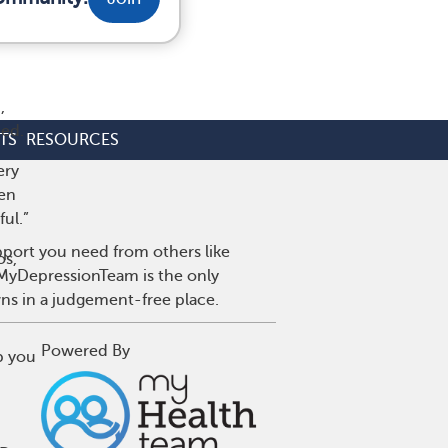
,
ed.
TS
RESOURCES
ery
hen
ul.”
pport you need from others like
os,
. MyDepressionTeam is the only
wns in a judgement-free place.
Powered By
p you