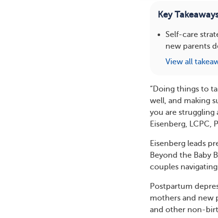
Key Takeaway
Self-care stra
new parents d
View all takea
“Doing things to ta
well, and making su
you are struggling
Eisenberg, LCPC, 
Eisenberg leads pr
Beyond the Baby Blu
couples navigatin
Postpartum depres
mothers and new pa
and other non-birth