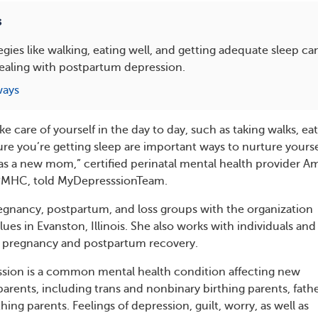
s
tegies like walking, eating well, and getting adequate sleep c
ealing with postpartum depression.
ways
ke care of yourself in the day to day, such as taking walks, ea
re you’re getting sleep are important ways to nurture yoursel
 as a new mom,” certified perinatal mental health provider A
PMHC, told MyDepresssionTeam.
egnancy, postpartum, and loss groups with the organization
es in Evanston, Illinois. She also works with individuals and
g pregnancy and postpartum recovery.
sion is a common mental health condition affecting new
rents, including trans and nonbinary birthing parents, fathe
ing parents. Feelings of depression, guilt, worry, as well as