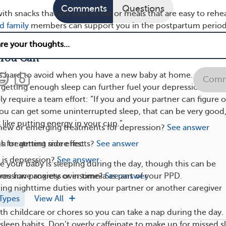
Comments
Questions
with snacks that are easy to eat or meals that are easy to rehea
d family
members can support you in the postpartum period
elp with mealtime is one way you can take care of yourself.
 You Can
is hard to avoid when you have a new baby at home.
Comm
 getting enough sleep can further fuel your depression. Gett
ely require a team effort: “If you and your partner can figure 
 you can get some uninterrupted sleep, that can be very good,
s like putting energy in your cup.”
 new or emerging treatments for depression?
See answer
h treatment side effects?
See answer
s for getting more rest:
s depression?
See answer
ile your baby is sleeping during the day, though this can be
ession progress over time?
See answer
 you have anxiety or insomnia as part of your PPD.
ting nighttime duties with your partner or another caregiver
Types
View All
ith childcare or chores so you can take a nap during the day.
sleep habits. Don’t overly caffeinate to make up for missed s