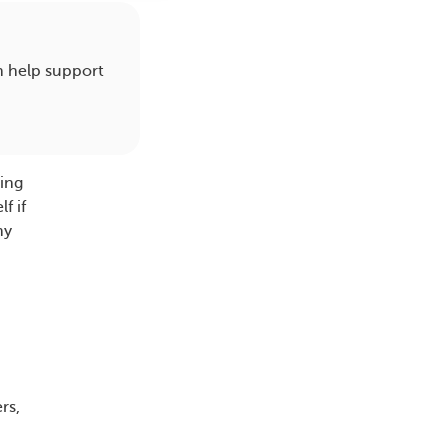
an help support
ting
f if
my
rs,