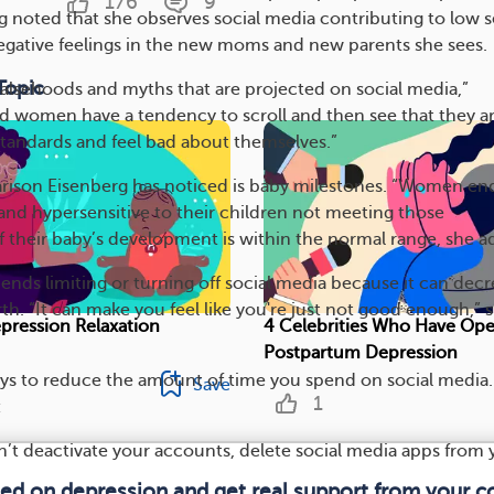
176
9
 noted that she observes social media contributing to low s
gative feelings in the new moms and new parents she sees.
Topic
 falsehoods and myths that are projected on social media,”
nd women have a tendency to scroll and then see that they ar
 standards and feel bad about themselves.”
rison Eisenberg has noticed is baby milestones. “Women en
nd hypersensitive to their children not meeting those
if their baby’s development is within the normal range, she a
ds limiting or turning off social media because it can decr
rth. “It can make you feel like you're just not good enough,” 
pression Relaxation
4 Celebrities Who Have Op
Postpartum Depression
ys to reduce the amount of time you spend on social media.
Save
1
:
n’t deactivate your accounts, delete social media apps from 
med on depression and get real support from your 