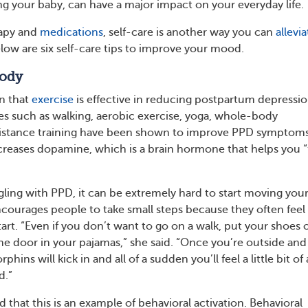
g your baby, can have a major impact on your everyday life.
rapy and
medications
, self-care is another way you can
allevia
w are six self-care tips to improve your mood.
Body
n that
exercise
is effective in reducing postpartum depressi
es such as walking, aerobic exercise, yoga, whole-body
esistance training have been shown to improve PPD symptoms
increases dopamine, which is a brain hormone that helps you “
ling with PPD, it can be extremely hard to start moving you
courages people to take small steps because they often feel
art. “Even if you don’t want to go on a walk, put your shoes 
the door in your pajamas,” she said. “Once you’re outside an
phins will kick in and all of a sudden you’ll feel a little bit of 
d.”
 that this is an example of behavioral activation. Behavioral