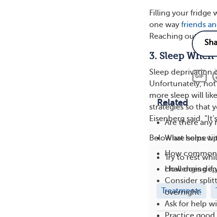
Filling your fridge 
one way
friends an
Reaching out for h
3. Sleep When
Sleep deprivation 
Unfortunately, not
more sleep will lik
Related
strategies so that
Eisenberg said. “It'
Are there any
What helps wit
Below are some tip
How common i
Try to rest wh
How does depr
challenging if
Consider split
Treatments
overnight.
Ask for help w
Practice good 