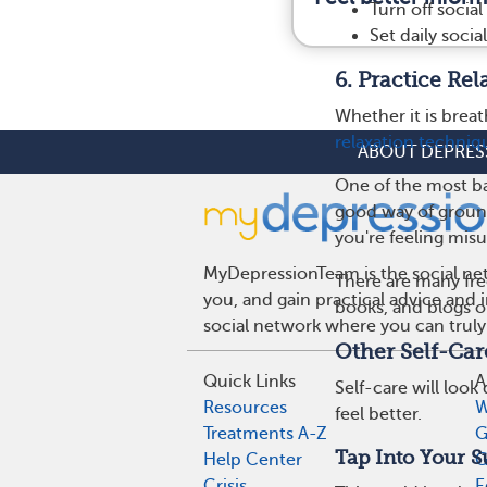
Turn off social
Set daily soci
6. Practice Re
Whether it is breat
relaxation techniq
ABOUT DEPRES
One of the most bas
good way of ground
you're feeling mis
MyDepressionTeam is the social net
There are many fre
you, and gain practical advice and
books, and blogs o
social network where you can truly
Other Self-Car
Quick Links
A
Self-care will look
Resources
W
feel better.
Treatments A-Z
G
Tap Into Your 
Help Center
G
Crisis
E