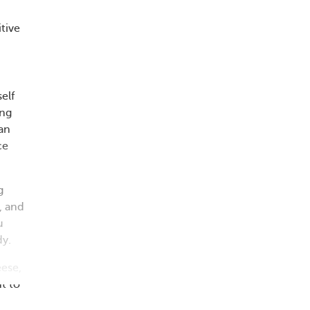
tive
elf
ing
can
ce
g
, and
u
dy.
eese,
t to