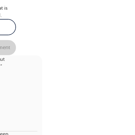
t is
.
ent
ing
out
”
leep,