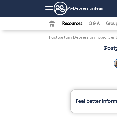
MyDepressionTeam
Resources
Q & A
Grou
Postpartum Depression Topic Cent
Post
Feel better infor