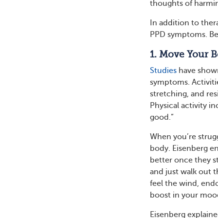
thoughts of harmin
In addition to the
PPD symptoms. Belo
1. Move Your 
Studies
have show
symptoms. Activiti
stretching, and r
Physical activity 
good.”
When you’re strugg
body. Eisenberg en
better once they st
and just walk out 
feel the wind, endor
boost in your moo
Eisenberg explained