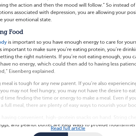
owing the action and then the mood will follow.” So instead of
tions associated with depression, you are allowing your posi
ce your emotional state.
ing Food
ody
is important so you have enough energy to care for yours
is important to make sure you’re eating protein, you’re drink
etting the right nutrients. If you’re not eating enough, you 
 have no energy, which could then add to having less patien
d,” Eisenberg explained.
 meal is tough for any new parent. If you’re also experiencin
ou may not feel hungry, you may not have the desire to eat
d time finding the time or energy to make a meal. Even if yo
 a full meal, there are plenty of easy ways to nourish your bo
 having convenient, high-protein snacks on hand. String ch
eggs, and peanut butter are easy ways to provide nourishmen
Read full article