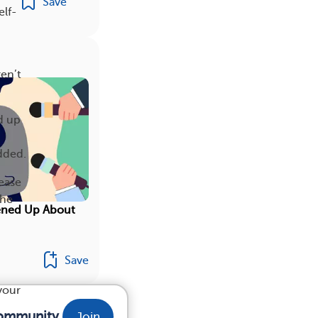
Save
elf-
en’t
d up
dded.
ease
she
ened Up About
Save
your
community.
Join