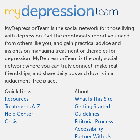
MyDepressionTeam is the social network for those living
with depression. Get the emotional support you need
from others like you, and gain practical advice and
insights on managing treatment or therapies for
depression. MyDepressionTeam is the only social
network where you can truly connect, make real
friendships, and share daily ups and downs in a
judgement-free place.
Quick Links
About
Resources
What Is This Site
Treatments A-Z
Getting Started
Help Center
Guidelines
Crisis
Editorial Process
Accessibility
Partner With Us