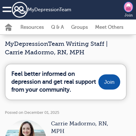
MyDepressionTeam
Join
Resources
Q & A
Groups
Meet Others
MyDepressionTeam Writing Staff |
Carrie Madormo, RN, MPH
Feel better informed on
depression and get real support
Join
from your community.
Posted on December 01, 2025
Carrie Madormo, RN,
MPH