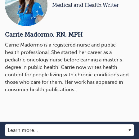
Medical and Health Writer
Carrie Madormo, RN, MPH
Carrie Madormo is a registered nurse and public
health professional. She started her career as a
pediatric oncology nurse before earning a master’s
degree in public health. Carrie now writes health
content for people living with chronic conditions and
those who care for them. Her work has appeared in
consumer health publications.