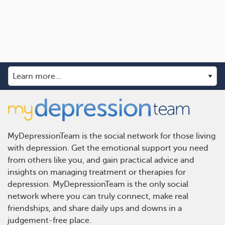
MyDepressionTeam is the social network for those living
with depression. Get the emotional support you need
from others like you, and gain practical advice and
insights on managing treatment or therapies for
depression. MyDepressionTeam is the only social
network where you can truly connect, make real
friendships, and share daily ups and downs in a
judgement-free place.