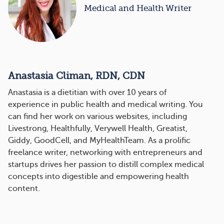
Medical and Health Writer
Anastasia Climan, RDN, CDN
Anastasia is a dietitian with over 10 years of
experience in public health and medical writing. You
can find her work on various websites, including
Livestrong, Healthfully, Verywell Health, Greatist,
Giddy, GoodCell, and MyHealthTeam. As a prolific
freelance writer, networking with entrepreneurs and
startups drives her passion to distill complex medical
concepts into digestible and empowering health
content.