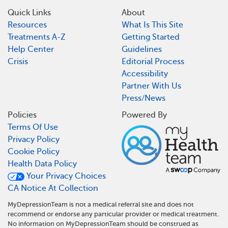
Quick Links
About
Resources
What Is This Site
Treatments A-Z
Getting Started
Help Center
Guidelines
Crisis
Editorial Process
Accessibility
Partner With Us
Press/News
Policies
Powered By
Terms Of Use
Privacy Policy
Cookie Policy
Health Data Policy
Your Privacy Choices
CA Notice At Collection
MyDepressionTeam is not a medical referral site and does not
recommend or endorse any particular provider or medical treatment.
No information on MyDepressionTeam should be construed as