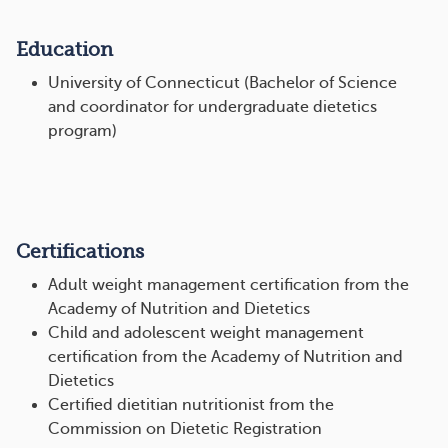
Education
University of Connecticut (Bachelor of Science
and coordinator for undergraduate dietetics
program)
Certifications
Adult weight management certification from the
Academy of Nutrition and Dietetics
Child and adolescent weight management
certification from the Academy of Nutrition and
Dietetics
Certified dietitian nutritionist from the
Commission on Dietetic Registration