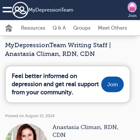
MyDepressionTeam
Join
Resources
Q & A
Groups
Meet Others
MyDepressionTeam Writing Staff |
Anastasia Climan, RDN, CDN
Feel better informed on
depression and get real support
Join
from your community.
Posted on August 15, 2024
Anastasia Climan, RDN,
CDN