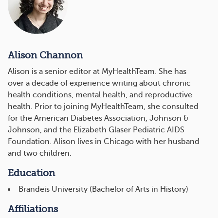
Alison Channon
Alison is a senior editor at MyHealthTeam. She has
over a decade of experience writing about chronic
health conditions, mental health, and reproductive
health. Prior to joining MyHealthTeam, she consulted
for the American Diabetes Association, Johnson &
Johnson, and the Elizabeth Glaser Pediatric AIDS
Foundation. Alison lives in Chicago with her husband
and two children.
Education
Brandeis University (Bachelor of Arts in History)
Affiliations