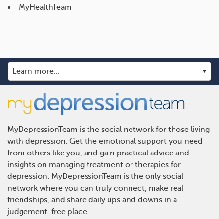
MyHealthTeam
MyDepressionTeam is the social network for those living
with depression. Get the emotional support you need
from others like you, and gain practical advice and
insights on managing treatment or therapies for
depression. MyDepressionTeam is the only social
network where you can truly connect, make real
friendships, and share daily ups and downs in a
judgement-free place.