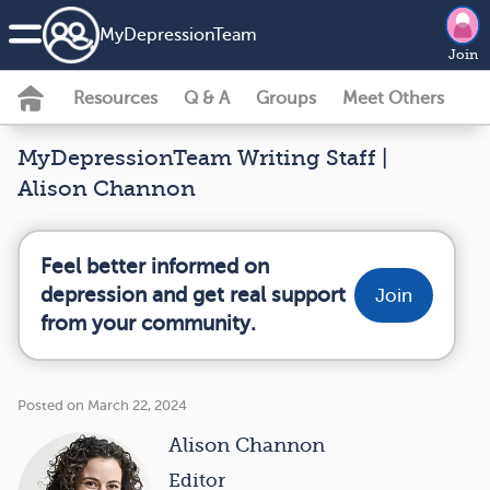
MyDepressionTeam
Join
Resources
Q & A
Groups
Meet Others
MyDepressionTeam Writing Staff |
Alison Channon
Feel better informed on
depression and get real support
Join
from your community.
Posted on March 22, 2024
Alison Channon
Editor