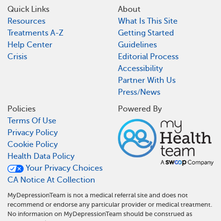
Quick Links
About
Resources
What Is This Site
Treatments A-Z
Getting Started
Help Center
Guidelines
Crisis
Editorial Process
Accessibility
Partner With Us
Press/News
Policies
Powered By
Terms Of Use
Privacy Policy
Cookie Policy
Health Data Policy
Your Privacy Choices
CA Notice At Collection
MyDepressionTeam is not a medical referral site and does not
recommend or endorse any particular provider or medical treatment.
No information on MyDepressionTeam should be construed as