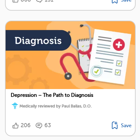
Depression – The Path to Diagnosis
Medically reviewed by Paul Ballas, D.O.
206
63
Save