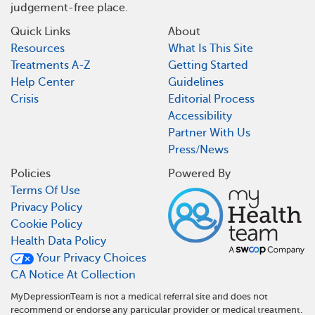
judgement-free place.
Quick Links
About
Resources
What Is This Site
Treatments A-Z
Getting Started
Help Center
Guidelines
Crisis
Editorial Process
Accessibility
Partner With Us
Press/News
Policies
Powered By
Terms Of Use
Privacy Policy
Cookie Policy
Health Data Policy
Your Privacy Choices
CA Notice At Collection
MyDepressionTeam is not a medical referral site and does not
recommend or endorse any particular provider or medical treatment.