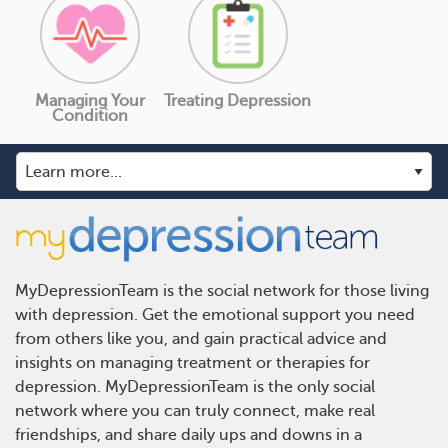
Managing Your
Treating Depression
Condition
MyDepressionTeam is the social network for those living
with depression. Get the emotional support you need
from others like you, and gain practical advice and
insights on managing treatment or therapies for
depression. MyDepressionTeam is the only social
network where you can truly connect, make real
friendships, and share daily ups and downs in a