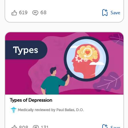
619
68
Save
Types of Depression
Medically reviewed by Paul Ballas, D.O.
808
131
Save