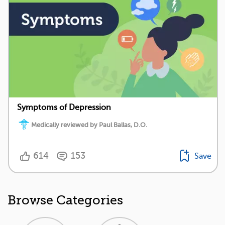
Symptoms of Depression
Medically reviewed by Paul Ballas, D.O.
614
153
Save
Browse Categories