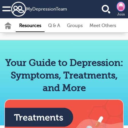
MyDepressionTeam
Join
Resources
Q & A
Groups
Meet Others
Your Guide to Depression:
Symptoms, Treatments,
and More