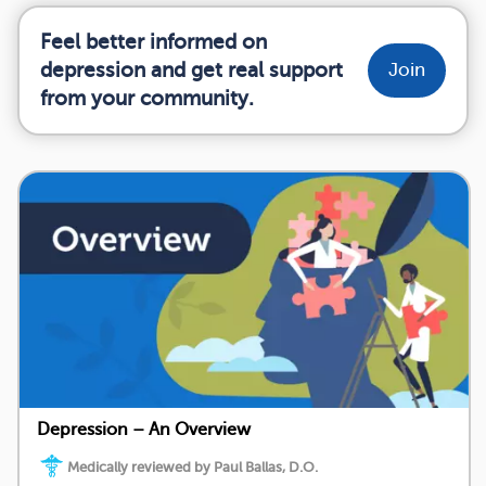
Feel better informed on
depression and get real support
Join
from your community.
Depression – An Overview
Medically reviewed by Paul Ballas, D.O.