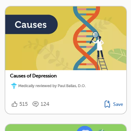
Causes of Depression
Medically reviewed by Paul Ballas, D.O.
515
124
Save