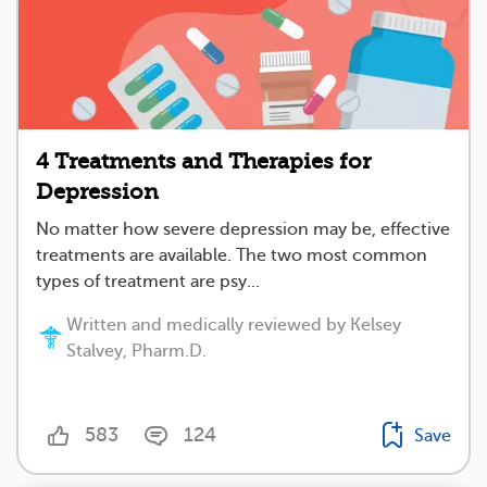
4 Treatments and Therapies for
Depression
No matter how severe depression may be, effective
treatments are available. The two most common
types of treatment are psy...
Written and medically reviewed by Kelsey
Stalvey, Pharm.D.
583
124
Save