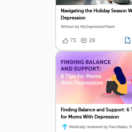
Navigating the Holiday Season W
Depression
Written by MyDepressionTeam
73
28
Finding Balance and Support: 6 
for Moms With Depression
Medically reviewed by Paul Ballas, D