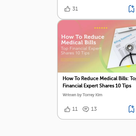
31
How To Reduce Medical Bills: T
Financial Expert Shares 10 Tips
Written by Torrey Kim
11
13