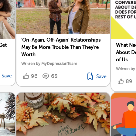
'On-Again, Off-Again' Relationships
Get
What Nao
May Be More Trouble Than They're
About De
Worth
of Us
Written by MyDepressionTeam
Written by
Save
96
68
Save
89