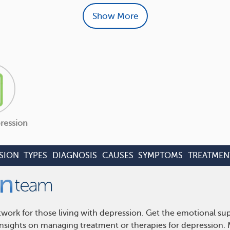
Show More
ression
SION
TYPES
DIAGNOSIS
CAUSES
SYMPTOMS
TREATMEN
work for those living with depression. Get the emotional su
 insights on managing treatment or therapies for depression