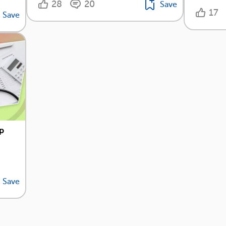
28
20
Save
17
Save
op
Save