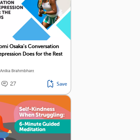
mi Osaka’s Conversation
pression Does for the Rest
 Anika Brahmbhatt
27
Save