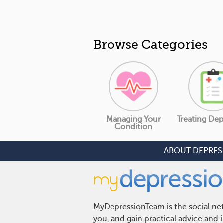
Browse Categories
Managing Your
Treating Dep
Condition
ABOUT DEPRES
MyDepressionTeam is the social net
you, and gain practical advice and