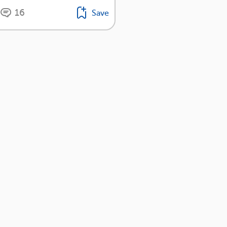
16
Save