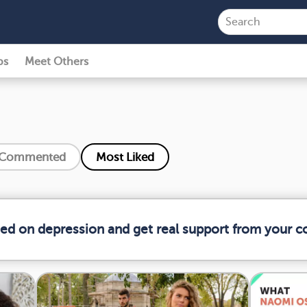
ps
Meet Others
 Commented
Most Liked
med on depression and get real support from your 