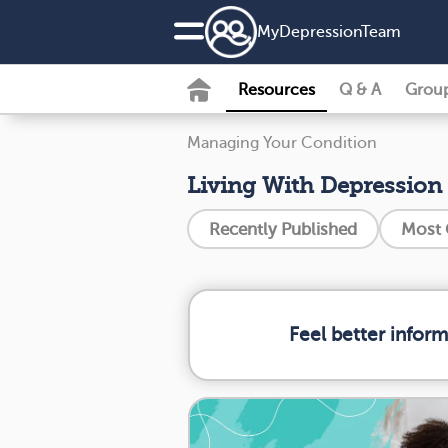
MyDepressionTeam
Resources
Q & A
Grou
Managing Your Condition
Living With Depression
Recently Published
Most
Feel better infor