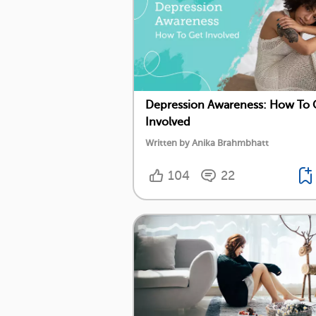
Depression Awareness: How To 
Involved
Written by Anika Brahmbhatt
104
22