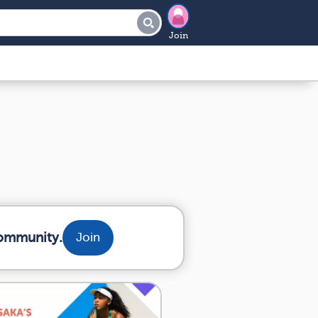
Join
community.
Join