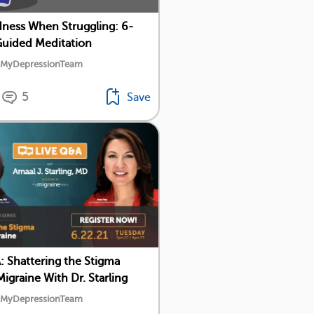
dness When Struggling: 6-
uided Meditation
y MyDepressionTeam
5
Save
: Shattering the Stigma
igraine With Dr. Starling
y MyDepressionTeam