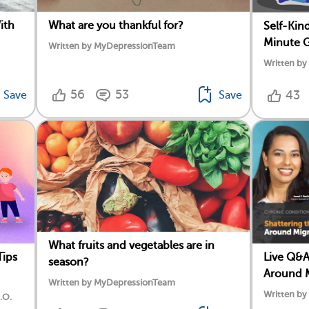
ith
What are you thankful for?
Self-Kin
Minute G
Written by MyDepressionTeam
Written b
56
53
43
Save
Save
What fruits and vegetables are in
Tips
Live Q&A
season?
Around M
Written by MyDepressionTeam
Written b
.O.