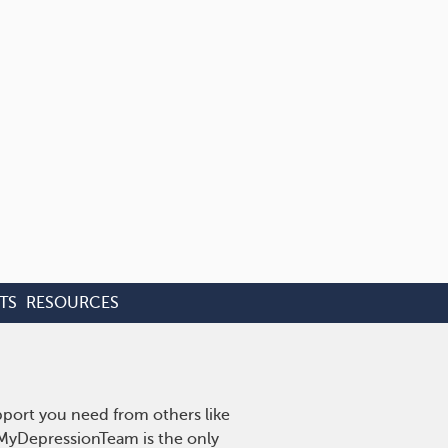
TS
RESOURCES
pport you need from others like
. MyDepressionTeam is the only