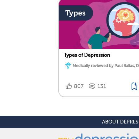
Types of Depression
Medically reviewed by Paul Ballas, D
807
131
ABOUT DEPRES