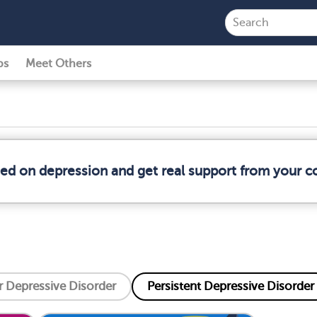
ps
Meet Others
med on depression and get real support from your 
 Depressive Disorder
Persistent Depressive Disorder