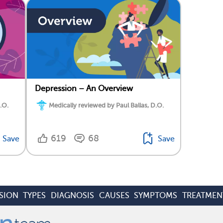
Depression – An Overview
.O.
Medically reviewed by Paul Ballas, D.O.
619
68
Save
Save
SION
TYPES
DIAGNOSIS
CAUSES
SYMPTOMS
TREATMEN