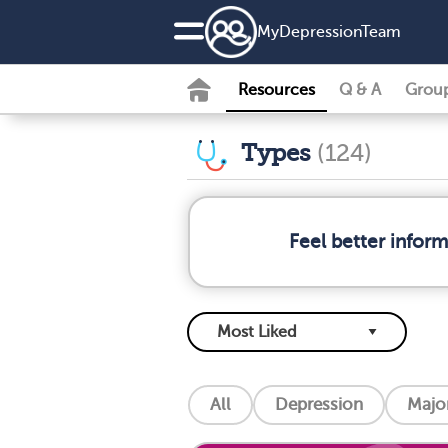
MyDepressionTeam
Resources
Q & A
Grou
Types
(124)
Feel better infor
All
Depression
Major