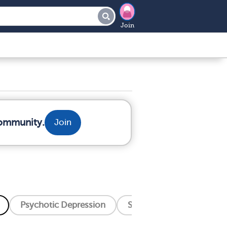
Join
community.
Join
Psychotic Depression
Seasonal Affective Disord