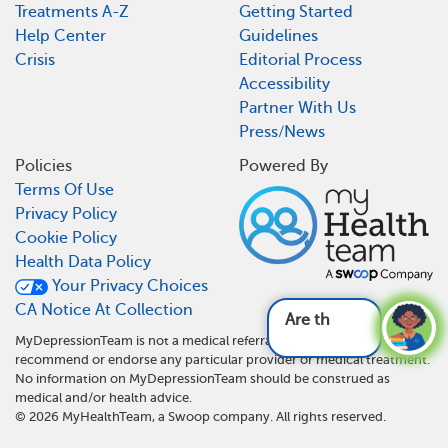
Treatments A-Z
Getting Started
Help Center
Guidelines
Crisis
Editorial Process
Accessibility
Partner With Us
Press/News
Policies
Powered By
Terms Of Use
Privacy Policy
Cookie Policy
Health Data Policy
Your Privacy Choices
CA Notice At Collection
Are ther
MyDepressionTeam is not a medical referral site and does not
recommend or endorse any particular provider or medical treatment.
No information on MyDepressionTeam should be construed as
medical and/or health advice.
©
2026
MyHealthTeam, a Swoop company. All rights reserved.