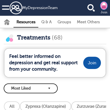
MyDepressionTeam
Join
Resources
Q & A
Groups
Meet Others
Treatments
(68)
Feel better informed on
depression and get real support
Join
from your community.
All
Zyprexa (Olanzapine)
Zurzuvae (Zurano