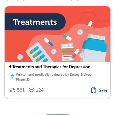
4 Treatments and Therapies for Depression
Written and medically reviewed by Kelsey Stalvey,
Pharm.D.
581
124
Save