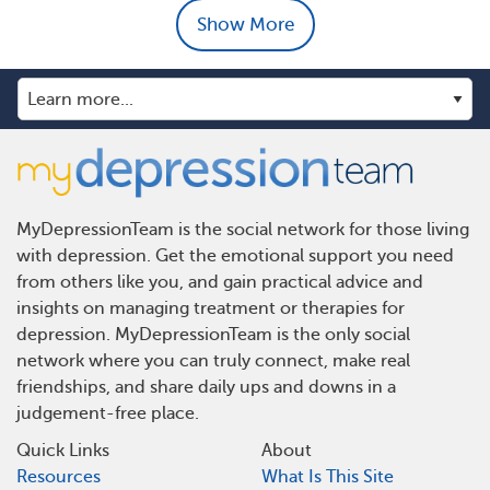
Show More
MyDepressionTeam is the social network for those living
with depression. Get the emotional support you need
from others like you, and gain practical advice and
insights on managing treatment or therapies for
depression. MyDepressionTeam is the only social
network where you can truly connect, make real
friendships, and share daily ups and downs in a
judgement-free place.
Quick Links
About
Resources
What Is This Site