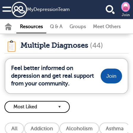
MyDepressionTeam
Join
Resources
Q & A
Groups
Meet Others
Multiple Diagnoses
(44)
Feel better informed on
depression and get real support
Join
from your community.
All
Addiction
Alcoholism
Asthma