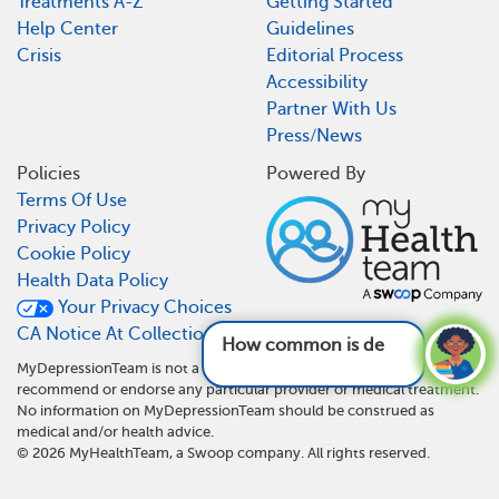
Treatments A-Z
Getting Started
Help Center
Guidelines
Crisis
Editorial Process
Accessibility
Partner With Us
Press/News
Policies
Powered By
Terms Of Use
Privacy Policy
Cookie Policy
Health Data Policy
Your Privacy Choices
CA Notice At Collection
How common is depression?
See answer
MyDepressionTeam is not a medical referral site and does not
recommend or endorse any particular provider or medical treatment.
No information on MyDepressionTeam should be construed as
medical and/or health advice.
©
2026
MyHealthTeam, a Swoop company. All rights reserved.