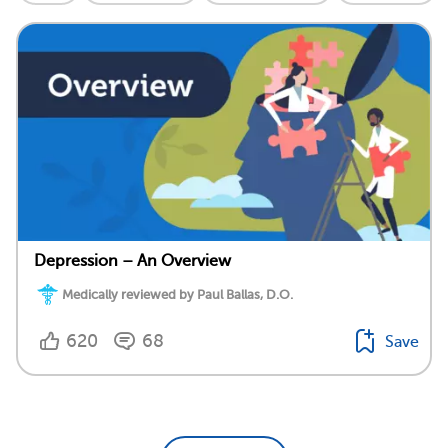
Depression – An Overview
Medically reviewed by Paul Ballas, D.O.
620
68
Save