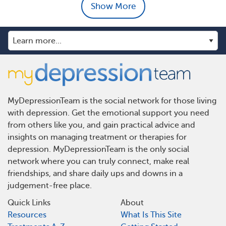
Show More
MyDepressionTeam is the social network for those living
with depression. Get the emotional support you need
from others like you, and gain practical advice and
insights on managing treatment or therapies for
depression. MyDepressionTeam is the only social
network where you can truly connect, make real
friendships, and share daily ups and downs in a
judgement-free place.
Quick Links
About
Resources
What Is This Site